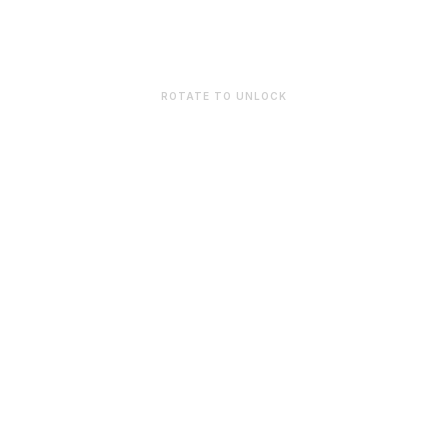
ROTATE TO UNLOCK